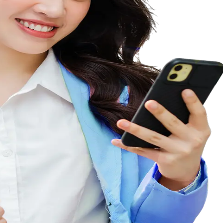
siness