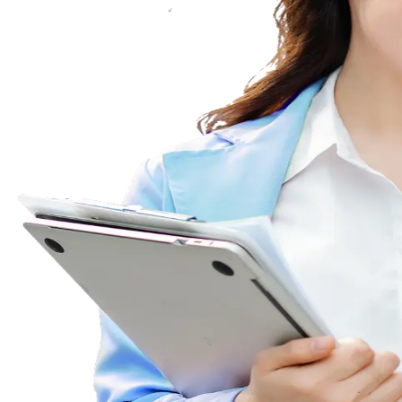
WhatsApp Bu