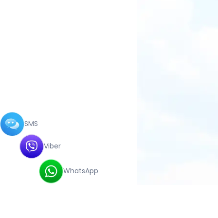
SMS
Viber
WhatsApp