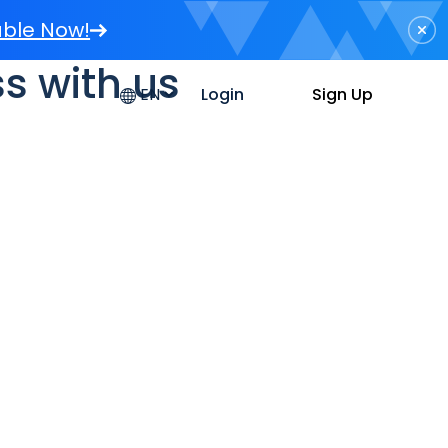
able Now!
s with us
Sign Up
Login