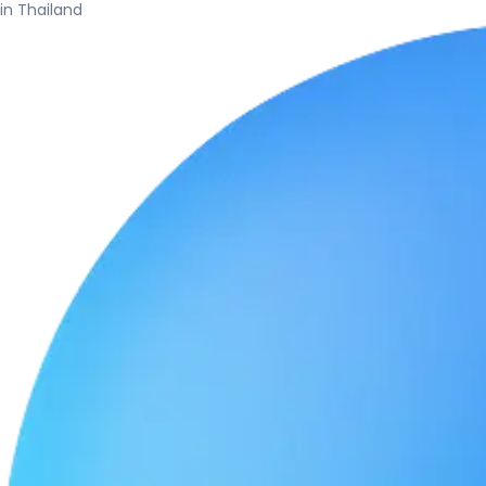
in Thailand