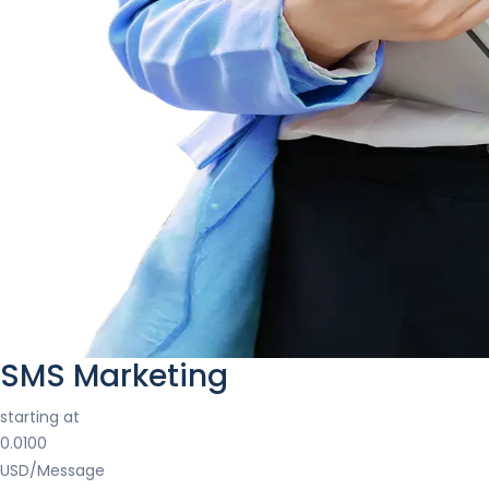
SMS Marketing
starting at
0.0100
USD/Message