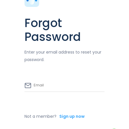
Forgot
Password
Enter your email address to reset your
password.
Not a member?
Sign up now