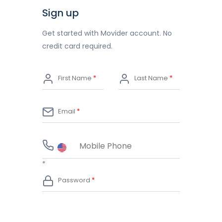
Sign up
Get started with Movider account. No
credit card required.
*
*
*
*
*