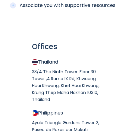
Associate you with supportive resources
Can I send an SMS message using
custom sender?
Yes, you can have your own
sender ID. Anyway, it does take
Offices
time and require some
Can I see transaction history
processes to get one.
sending SMS messages?
Thailand
In Movider member section, you
33/4 The Ninth Tower ,Floor 30
can search sent message using
Tower ,A Rama IX Rd, Khwaeng
message ID or recipient number
Can I get an invoice after
Huai Khwang, Khet Huai Khwang,
to see its transaction details.
payment?
Krung Thep Maha Nakhon 10310,
Moreover, you can export
Thailand
Yes, you can download your
transactions report in CSV
invoice at Payment in Movider
Philippines
format.
member section.
Ayala Triangle Gardens Tower 2,
Paseo de Roxas cor Makati