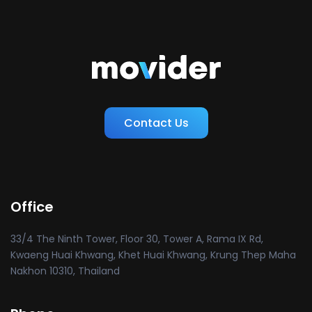
Contact Us
Office
33/4 The Ninth Tower, Floor 30, Tower A, Rama IX Rd,
Kwaeng Huai Khwang, Khet Huai Khwang, Krung Thep Maha
Nakhon 10310, Thailand