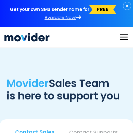
FREE
Get your own SMS sender name for
Available Now!
Movider
Sales Team
is here to support you
Contact Sales
Contact Supports