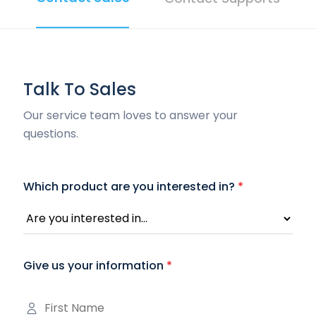
Talk To Sales
Our service team loves to answer your
questions.
Which product are you interested in?
*
Give us your information
*