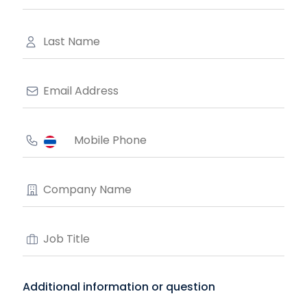
Additional information or question