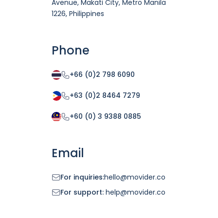
Avenue, Makati City, Metro Manila
1226, Philippines
Phone
+66 (0)2 798 6090
+63 (0)2 8464 7279
+60 (0) 3 9388 0885
Email
For inquiries:
hello@movider.co
For support:
help@movider.co