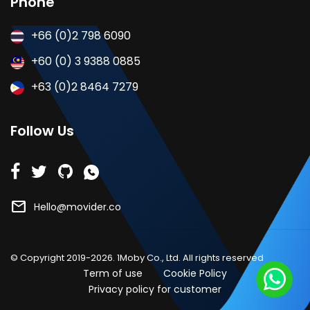
Phone
+66 (0)2 798 6090
+60 (0) 3 9388 0885
+63 (0)2 8464 7279
Follow Us
mail
Hello@movider.co
© Copyright 2019-2026. 1Moby Co., Ltd. All rights reserved
Term of use
Cookie Policy
Privacy policy for customer