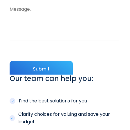
Submit
Our team can help you:
Find the best solutions for you
Clarify choices for valuing and save your
budget