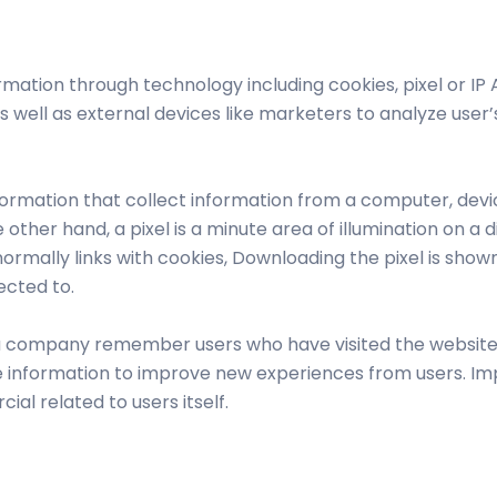
siness
ation through technology including cookies, pixel or IP
 well as external devices like marketers to analyze user’s
nformation that collect information from a computer, devi
he other hand, a pixel is a minute area of illumination on 
mally links with cookies, Downloading the pixel is shown
ected to.
 a company remember users who have visited the website, 
 information to improve new experiences from users. Imp
ial related to users itself.