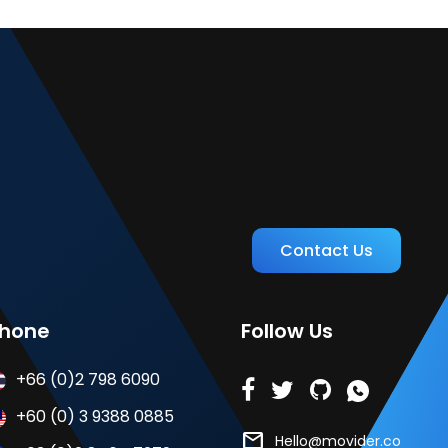
Contact Us
hone
Follow Us
+66 (0)2 798 6090
+60 (0) 3 9388 0885
mail
Hello@movider.co