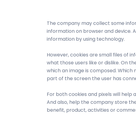
WhatsApp Bu
The company may collect some inform
information on browser and device. As
information by using technology.
However, cookies are small files of i
what those users like or dislike. On t
which an image is composed. Which nor
part of the screen the user has conn
For both cookies and pixels will help
And also, help the company store the
benefit, product, activities or commerc