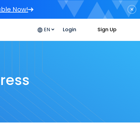
able Now!
Sign Up
Login
dress