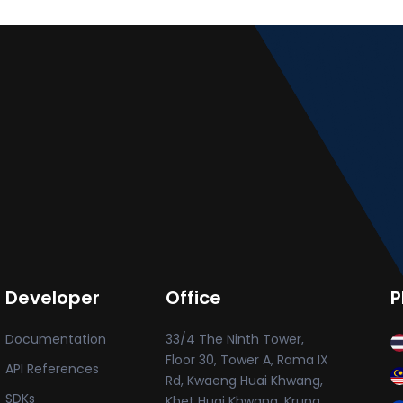
Developer
Office
P
Documentation
33/4 The Ninth Tower,
Floor 30, Tower A, Rama IX
API References
Rd, Kwaeng Huai Khwang,
SDKs
Khet Huai Khwang, Krung