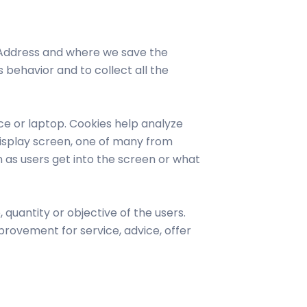
 Address and where we save the
 behavior and to collect all the
ce or laptop. Cookies help analyze
a display screen, one of many from
 as users get into the screen or what
quantity or objective of the users.
rovement for service, advice, offer