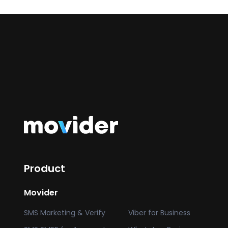
Product
Movider
SMS Marketing & Verify
Viber for Business